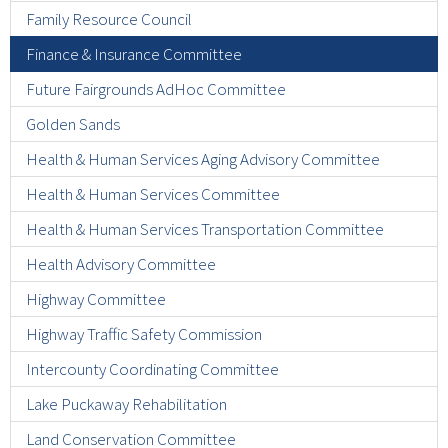
Family Resource Council
Finance & Insurance Committee
Future Fairgrounds AdHoc Committee
Golden Sands
Health & Human Services Aging Advisory Committee
Health & Human Services Committee
Health & Human Services Transportation Committee
Health Advisory Committee
Highway Committee
Highway Traffic Safety Commission
Intercounty Coordinating Committee
Lake Puckaway Rehabilitation
Land Conservation Committee