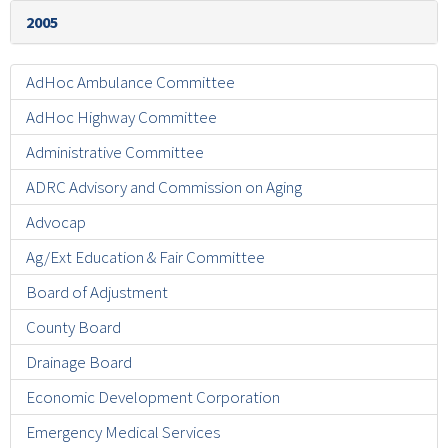
2005
AdHoc Ambulance Committee
AdHoc Highway Committee
Administrative Committee
ADRC Advisory and Commission on Aging
Advocap
Ag/Ext Education & Fair Committee
Board of Adjustment
County Board
Drainage Board
Economic Development Corporation
Emergency Medical Services