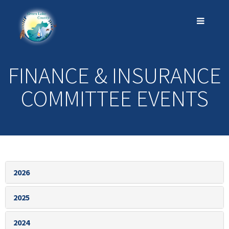
FINANCE & INSURANCE
COMMITTEE EVENTS
2026
2025
2024