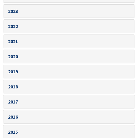
2023
2022
2021
2020
2019
2018
2017
2016
2015