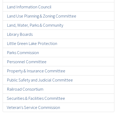
Land Information Council
Land Use Planning & Zoning Committee
Land, Water, Parks & Community
Library Boards
Little Green Lake Protection
Parks Commission
Personnel Committee
Property & Insurance Committee
Public Safety and Judicial Committee
Railroad Consortium
Securities & Facilities Committee
Veteran's Service Commission