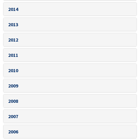
2014
2013
2012
2011
2010
2009
2008
2007
2006