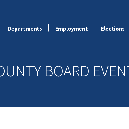
Departments
Employment
Elections
OUNTY BOARD EVEN