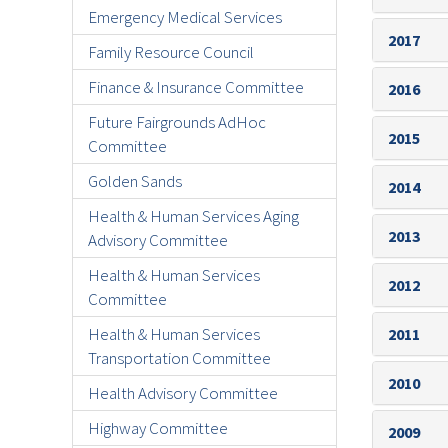
Emergency Medical Services
2017
Family Resource Council
Finance & Insurance Committee
2016
Future Fairgrounds AdHoc
2015
Committee
Golden Sands
2014
Health & Human Services Aging
2013
Advisory Committee
Health & Human Services
2012
Committee
Health & Human Services
2011
Transportation Committee
2010
Health Advisory Committee
Highway Committee
2009