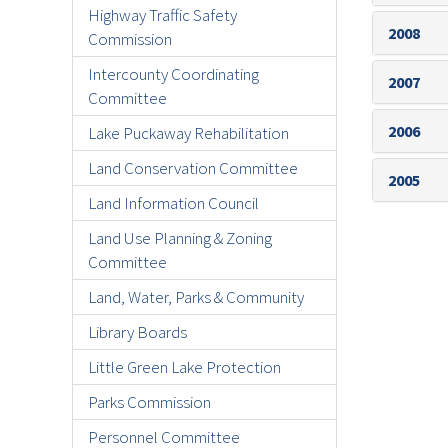
Highway Traffic Safety
2008
Commission
Intercounty Coordinating
2007
Committee
2006
Lake Puckaway Rehabilitation
Land Conservation Committee
2005
Land Information Council
Land Use Planning & Zoning
Committee
Land, Water, Parks & Community
Library Boards
Little Green Lake Protection
Parks Commission
Personnel Committee