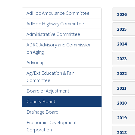
AdHoc Ambulance Committee
2026
AdHoc Highway Committee
2025
Administrative Committee
2024
ADRC Advisory and Commission
on Aging
2023
Advocap
Ag/Ext Education & Fair
2022
Committee
2021
Board of Adjustment
County Board
2020
Drainage Board
2019
Economic Development
Corporation
2018