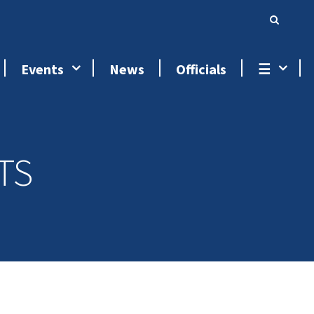
Events
News
Officials
☰
TS