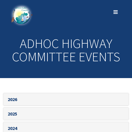
ADHOC HIGHWAY
COMMITTEE EVENTS
2026
2025
2024