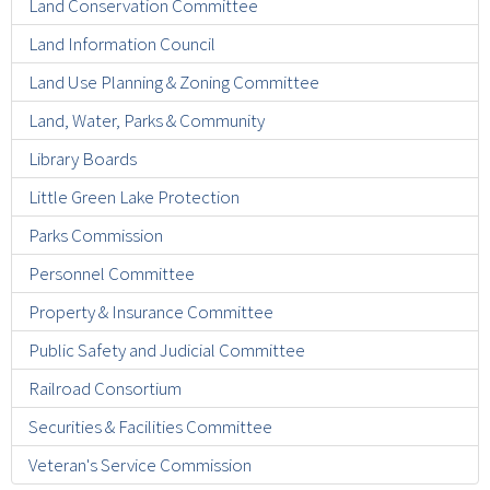
Land Conservation Committee
Land Information Council
Land Use Planning & Zoning Committee
Land, Water, Parks & Community
Library Boards
Little Green Lake Protection
Parks Commission
Personnel Committee
Property & Insurance Committee
Public Safety and Judicial Committee
Railroad Consortium
Securities & Facilities Committee
Veteran's Service Commission