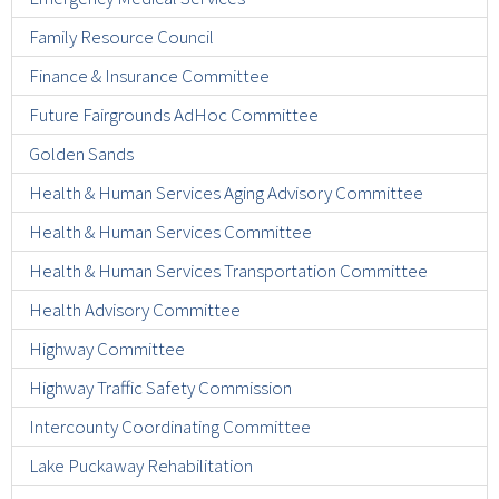
Family Resource Council
Finance & Insurance Committee
Future Fairgrounds AdHoc Committee
Golden Sands
Health & Human Services Aging Advisory Committee
Health & Human Services Committee
Health & Human Services Transportation Committee
Health Advisory Committee
Highway Committee
Highway Traffic Safety Commission
Intercounty Coordinating Committee
Lake Puckaway Rehabilitation