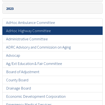
2023
AdHoc Ambulance Committee
AdHoc Highway Committee
Administrative Committee
ADRC Advisory and Commission on Aging
Advocap
Ag/Ext Education & Fair Committee
Board of Adjustment
County Board
Drainage Board
Economic Development Corporation
Emergency Medical Services