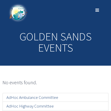
GOLDEN SANDS
EVENTS
No events found.
AdHoc Ambulance Committee
AdHoc Highway Committee