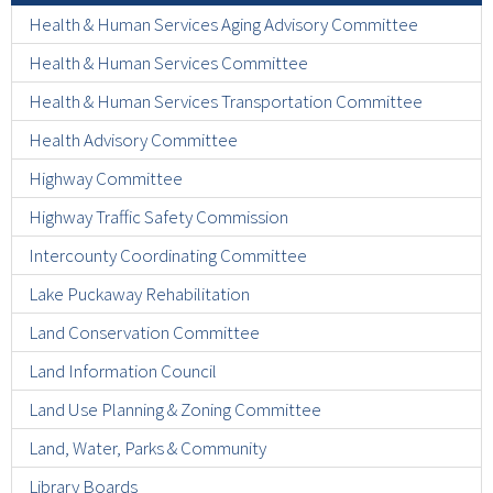
Health & Human Services Aging Advisory Committee
Health & Human Services Committee
Health & Human Services Transportation Committee
Health Advisory Committee
Highway Committee
Highway Traffic Safety Commission
Intercounty Coordinating Committee
Lake Puckaway Rehabilitation
Land Conservation Committee
Land Information Council
Land Use Planning & Zoning Committee
Land, Water, Parks & Community
Library Boards