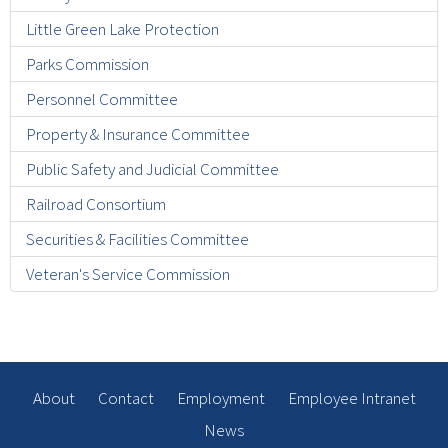
Little Green Lake Protection
Parks Commission
Personnel Committee
Property & Insurance Committee
Public Safety and Judicial Committee
Railroad Consortium
Securities & Facilities Committee
Veteran's Service Commission
About
Contact
Employment
Employee Intranet
News