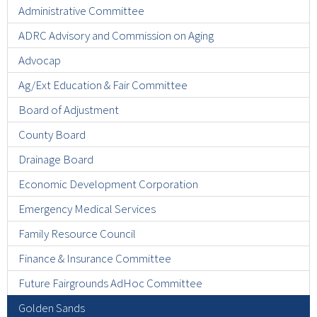
Administrative Committee
ADRC Advisory and Commission on Aging
Advocap
Ag/Ext Education & Fair Committee
Board of Adjustment
County Board
Drainage Board
Economic Development Corporation
Emergency Medical Services
Family Resource Council
Finance & Insurance Committee
Future Fairgrounds AdHoc Committee
Golden Sands