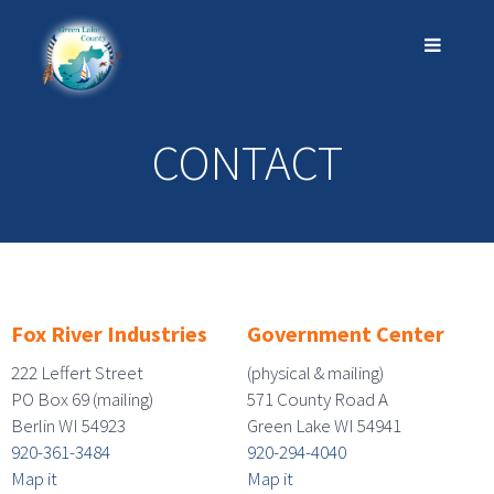
CONTACT
Fox River Industries
Government Center
222 Leffert Street
(physical & mailing)
PO Box 69 (mailing)
571 County Road A
Berlin WI 54923
Green Lake WI 54941
920-361-3484
920-294-4040
Map it
Map it