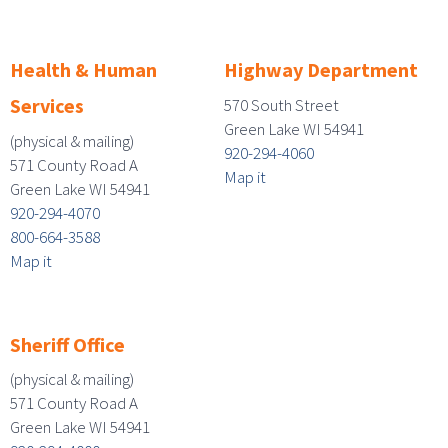
Health & Human
Highway Department
Services
570 South Street
Green Lake WI 54941
(physical & mailing)
920-294-4060
571 County Road A
Map it
Green Lake WI 54941
920-294-4070
800-664-3588
Map it
Sheriff Office
(physical & mailing)
571 County Road A
Green Lake WI 54941