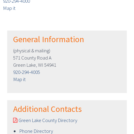
920-294-4000
Map it
General Information
(physical & mailing)
571 County Road A
Green Lake, WI 54941
920-294-4005
Map it
Additional Contacts
Green Lake County Directory
Phone Directory