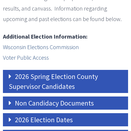
results, and canvass. Information regarding
upcoming and past elections can be found below.
Additional Election Information:
Wisconsin Elections Commission
Voter Public Access
2026 Spring Election County
Supervisor Candidates
Non Candidacy Documents
2026 Election Dates