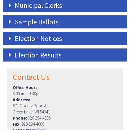
Municipal Clerks
Sample Ballots
Election Notices
Election Results
Contact Us
Office Hours:
8:00am – 4:30pm
Address:
571 County Road A
Green Lake, WI 54941
Phone:
920-294-4005
Fax:
920-294-4009