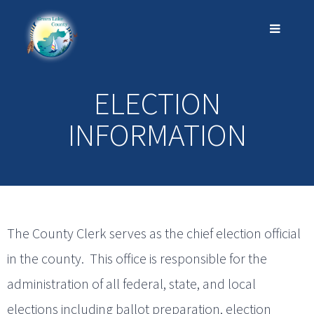
ELECTION
INFORMATION
The County Clerk serves as the chief election official
in the county. This office is responsible for the
administration of all federal, state, and local
elections including ballot preparation, election