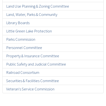
Land Use Planning & Zoning Committee
Land, Water, Parks & Community
Library Boards
Little Green Lake Protection
Parks Commission
Personnel Committee
Property & Insurance Committee
Public Safety and Judicial Committee
Railroad Consortium
Securities & Facilities Committee
Veteran's Service Commission