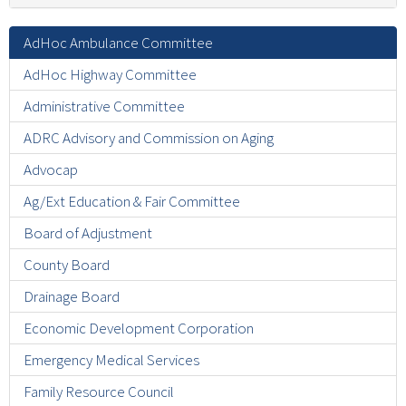
AdHoc Ambulance Committee
AdHoc Highway Committee
Administrative Committee
ADRC Advisory and Commission on Aging
Advocap
Ag/Ext Education & Fair Committee
Board of Adjustment
County Board
Drainage Board
Economic Development Corporation
Emergency Medical Services
Family Resource Council