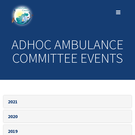
ADHOC AMBULANCE
COMMITTEE EVENTS
2021
2020
2019