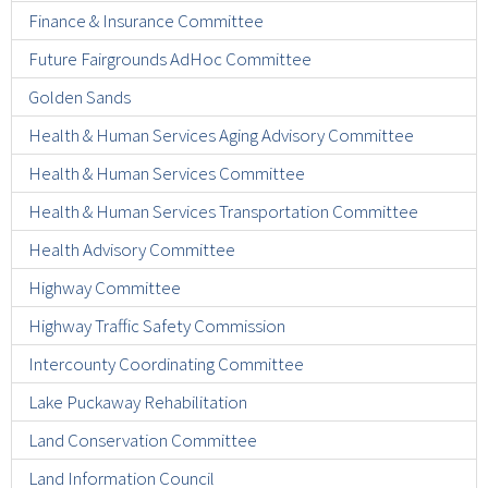
Finance & Insurance Committee
Future Fairgrounds AdHoc Committee
Golden Sands
Health & Human Services Aging Advisory Committee
Health & Human Services Committee
Health & Human Services Transportation Committee
Health Advisory Committee
Highway Committee
Highway Traffic Safety Commission
Intercounty Coordinating Committee
Lake Puckaway Rehabilitation
Land Conservation Committee
Land Information Council