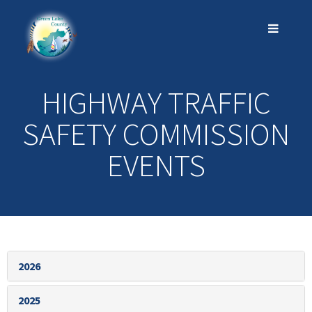
HIGHWAY TRAFFIC
SAFETY COMMISSION
EVENTS
2026
2025