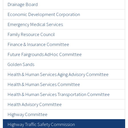
Drainage Board
Economic Development Corporation
Emergency Medical Services
Family Resource Council
Finance & Insurance Committee
Future Fairgrounds AdHoc Committee
Golden Sands
Health & Human Services Aging Advisory Committee
Health & Human Services Committee
Health & Human Services Transportation Committee
Health Advisory Committee
Highway Committee
Highway Traffic Safety Commission