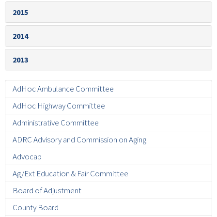
2015
2014
2013
AdHoc Ambulance Committee
AdHoc Highway Committee
Administrative Committee
ADRC Advisory and Commission on Aging
Advocap
Ag/Ext Education & Fair Committee
Board of Adjustment
County Board