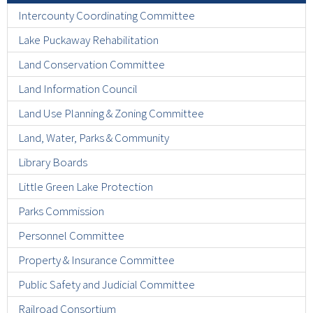
Intercounty Coordinating Committee
Lake Puckaway Rehabilitation
Land Conservation Committee
Land Information Council
Land Use Planning & Zoning Committee
Land, Water, Parks & Community
Library Boards
Little Green Lake Protection
Parks Commission
Personnel Committee
Property & Insurance Committee
Public Safety and Judicial Committee
Railroad Consortium