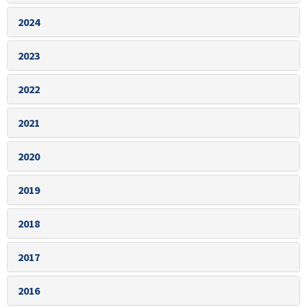
2024
2023
2022
2021
2020
2019
2018
2017
2016