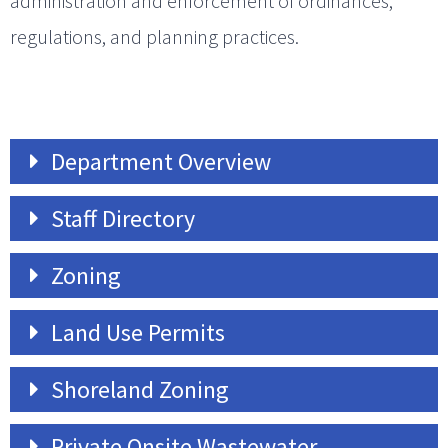
administration and enforcement of ordinances,
regulations, and planning practices.
Department Overview
Staff Directory
Zoning
Land Use Permits
Shoreland Zoning
Private Onsite Wastewater