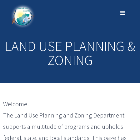
LAND USE PLANNING &
ZONING
Welcome!
The Land Use Planning and Zoning Department
supports a multitude of programs and upholds
federal, state, and local standards. This page has