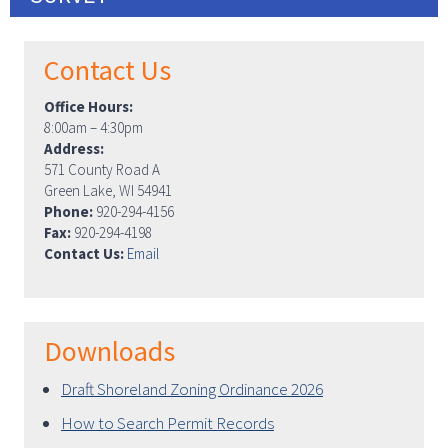
Contact Us
Office Hours:
8:00am – 4:30pm
Address:
571 County Road A
Green Lake, WI 54941
Phone:
920-294-4156
Fax:
920-294-4198
Contact Us:
Email
Downloads
Draft Shoreland Zoning Ordinance 2026
How to Search Permit Records