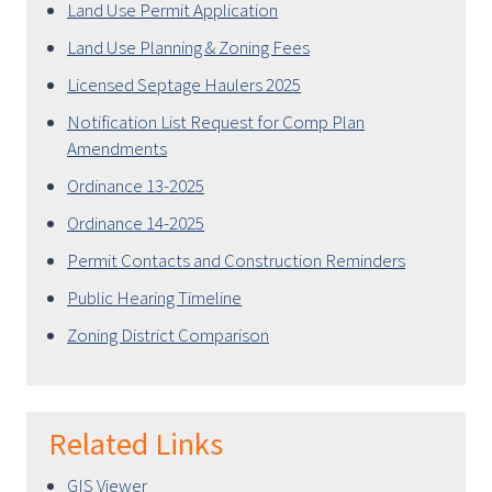
Land Use Permit Application
Land Use Planning & Zoning Fees
Licensed Septage Haulers 2025
Notification List Request for Comp Plan
Amendments
Ordinance 13-2025
Ordinance 14-2025
Permit Contacts and Construction Reminders
Public Hearing Timeline
Zoning District Comparison
Related Links
GIS Viewer