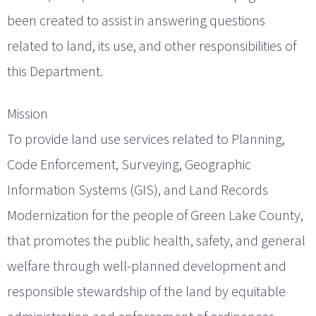
been created to assist in answering questions
related to land, its use, and other responsibilities of
this Department.
Mission
To provide land use services related to Planning,
Code Enforcement, Surveying, Geographic
Information Systems (GIS), and Land Records
Modernization for the people of Green Lake County,
that promotes the public health, safety, and general
welfare through well-planned development and
responsible stewardship of the land by equitable