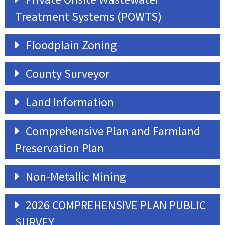
Treatment Systems (POWTS)
Floodplain Zoning
County Surveyor
Land Information
Comprehensive Plan and Farmland
Preservation Plan
Non-Metallic Mining
2026 COMPREHENSIVE PLAN PUBLIC
SURVEY