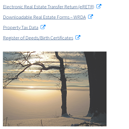
Electronic Real Estate Transfer Return (eRETR)
Downloadable Real Estate Forms – WRDA
Property Tax Data
Register of Deeds/Birth Certificates