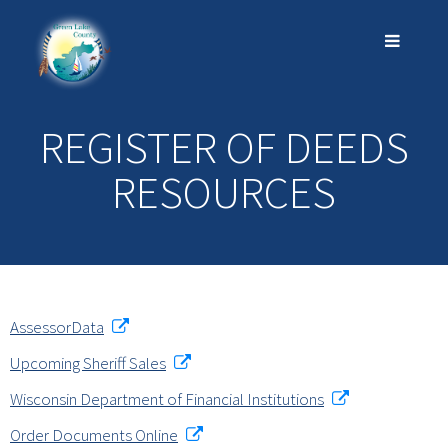
REGISTER OF DEEDS
RESOURCES
AssessorData
Upcoming Sheriff Sales
Wisconsin Department of Financial Institutions
Order Documents Online