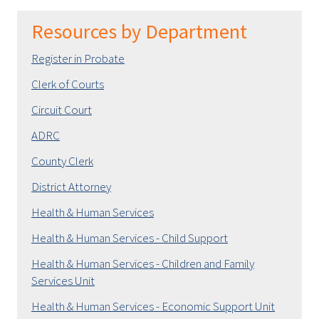
Resources by Department
Register in Probate
Clerk of Courts
Circuit Court
ADRC
County Clerk
District Attorney
Health & Human Services
Health & Human Services - Child Support
Health & Human Services - Children and Family
Services Unit
Health & Human Services - Economic Support Unit