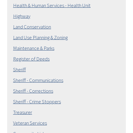
Health & Human Services - Health Unit
Highway
Land Conservation
Land Use Planning & Zoning
Maintenance & Parks
Register of Deeds
Sheriff
Sheriff - Communications
Sheriff - Corrections
Sheriff - Crime Stoppers
Treasurer
Veteran Services