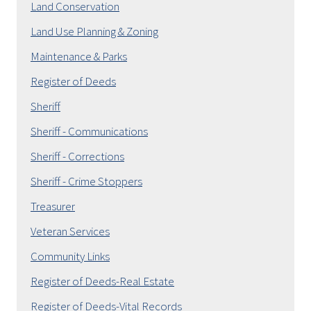
Land Conservation
Land Use Planning & Zoning
Maintenance & Parks
Register of Deeds
Sheriff
Sheriff - Communications
Sheriff - Corrections
Sheriff - Crime Stoppers
Treasurer
Veteran Services
Community Links
Register of Deeds-Real Estate
Register of Deeds-Vital Records