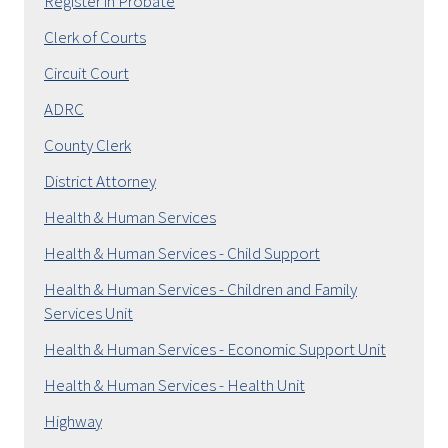
Register in Probate
Clerk of Courts
Circuit Court
ADRC
County Clerk
District Attorney
Health & Human Services
Health & Human Services - Child Support
Health & Human Services - Children and Family
Services Unit
Health & Human Services - Economic Support Unit
Health & Human Services - Health Unit
Highway