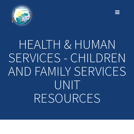
HEALTH & HUMAN
SERVICES - CHILDREN
AND FAMILY SERVICES
UNIT
RESOURCES