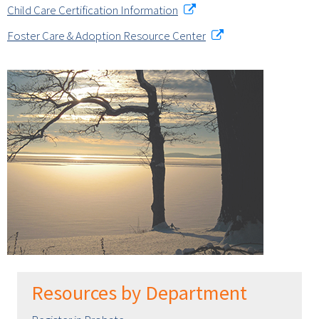
Child Care Certification Information
Foster Care & Adoption Resource Center
Resources by Department