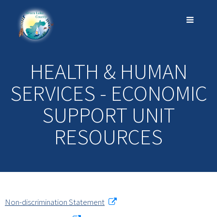
HEALTH & HUMAN
SERVICES - ECONOMIC
SUPPORT UNIT
RESOURCES
Non-discrimination Statement