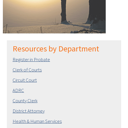
Resources by Department
Register in Probate
Clerk of Courts
Circuit Court
ADRC
County Clerk
District Attorney
Health & Human Services