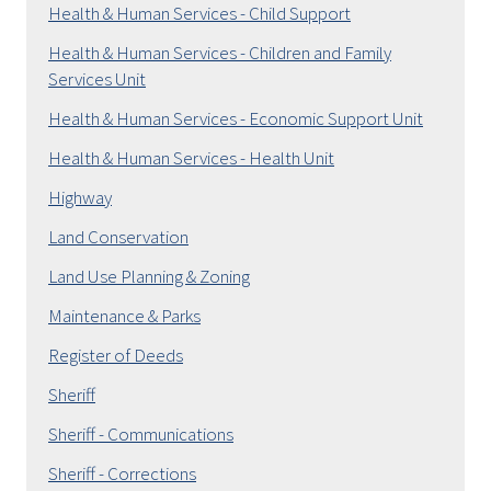
Health & Human Services - Child Support
Health & Human Services - Children and Family
Services Unit
Health & Human Services - Economic Support Unit
Health & Human Services - Health Unit
Highway
Land Conservation
Land Use Planning & Zoning
Maintenance & Parks
Register of Deeds
Sheriff
Sheriff - Communications
Sheriff - Corrections