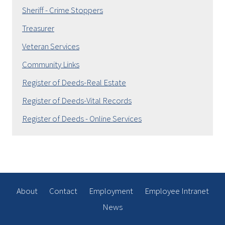
Sheriff - Crime Stoppers
Treasurer
Veteran Services
Community Links
Register of Deeds-Real Estate
Register of Deeds-Vital Records
Register of Deeds - Online Services
About
Contact
Employment
Employee Intranet
News