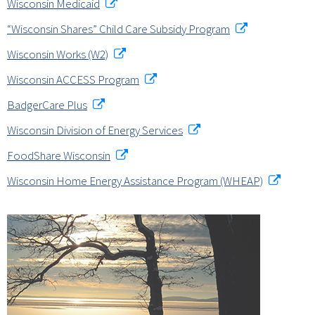
Wisconsin Medicaid
“Wisconsin Shares” Child Care Subsidy Program
Wisconsin Works (W2)
Wisconsin ACCESS Program
BadgerCare Plus
Wisconsin Division of Energy Services
FoodShare Wisconsin
Wisconsin Home Energy Assistance Program (WHEAP)