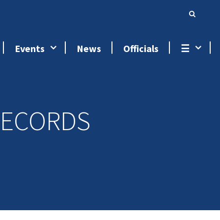
Events
News
Officials
☰
RECORDS