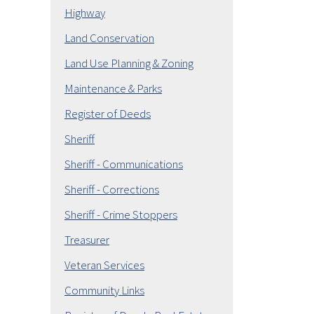
Highway
Land Conservation
Land Use Planning & Zoning
Maintenance & Parks
Register of Deeds
Sheriff
Sheriff - Communications
Sheriff - Corrections
Sheriff - Crime Stoppers
Treasurer
Veteran Services
Community Links