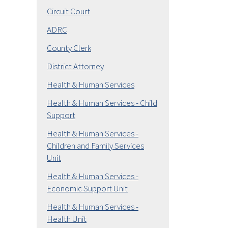
Circuit Court
ADRC
County Clerk
District Attorney
Health & Human Services
Health & Human Services - Child
Support
Health & Human Services -
Children and Family Services
Unit
Health & Human Services -
Economic Support Unit
Health & Human Services -
Health Unit