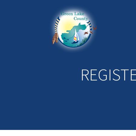
REGIST