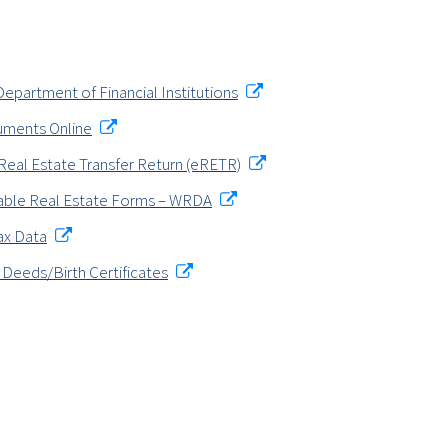
epartment of Financial Institutions
uments Online
Real Estate Transfer Return (eRETR)
ble Real Estate Forms – WRDA
ax Data
 Deeds/Birth Certificates