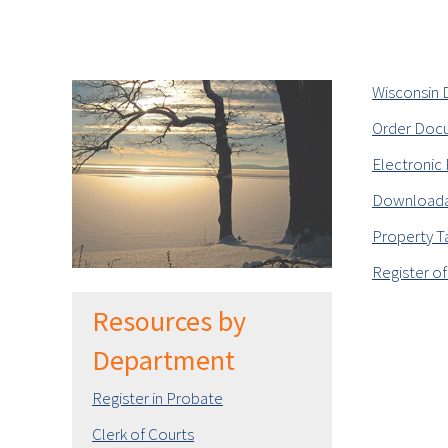
Wisconsin D
Order Doc
Electronic 
Downloada
Property T
Register of
Resources by
Department
Register in Probate
Clerk of Courts