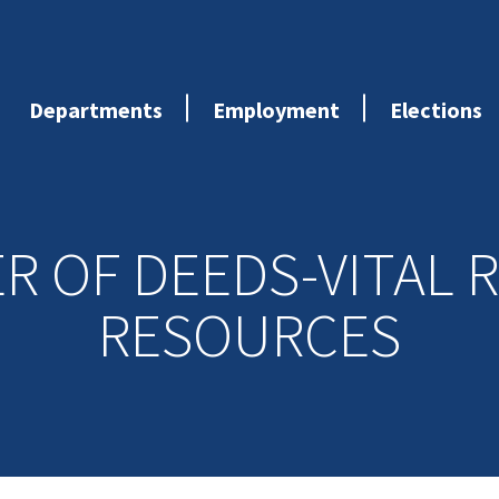
Departments
Employment
Elections
ER OF DEEDS-VITAL 
RESOURCES