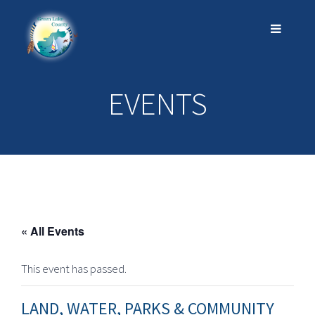
EVENTS
« All Events
This event has passed.
LAND, WATER, PARKS & COMMUNITY