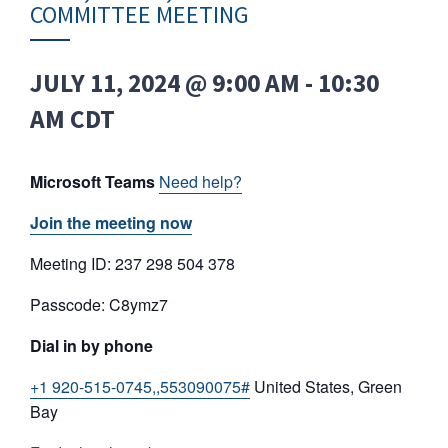
COMMITTEE MEETING
JULY 11, 2024 @ 9:00 AM
-
10:30
AM
CDT
Microsoft Teams
Need help?
Join the meeting now
Meeting ID: 237 298 504 378
Passcode: C8ymz7
Dial in by phone
+1 920-515-0745,,553090075#
United States, Green
Bay