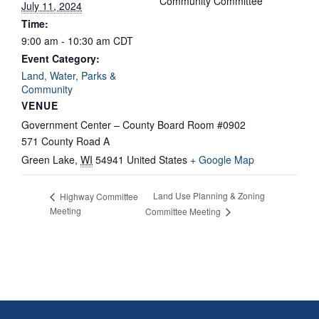
Community Committee
July 11, 2024
Time:
9:00 am - 10:30 am
CDT
Event Category:
Land, Water, Parks &
Community
VENUE
Government Center – County Board Room #0902
571 County Road A
Green Lake
,
WI
54941
United States
+ Google Map
Land Use Planning & Zoning
Highway Committee
Meeting
Committee Meeting