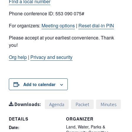
Find a local number
Phone conference ID: 553 090 075#
For organizers:
Meeting options
|
Reset dial-in PIN
Please accept at your earliest convenience. Thank
you!
Org help
|
Privacy and security
Add to calendar
Downloads:
Agenda
Packet
Minutes
DETAILS
ORGANIZER
Land, Water, Parks &
Date: