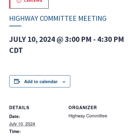
Canceled
HIGHWAY COMMITTEE MEETING
JULY 10, 2024 @ 3:00 PM
-
4:30 PM
CDT
Add to calendar
DETAILS
ORGANIZER
Highway Committee
Date:
July 10, 2024
Time: