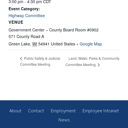
3:00 pm - 4:30 pm
CDT
Event Category:
Highway Committee
VENUE
Government Center – County Board Room #0902
571 County Road A
Green Lake
,
WI
54941
United States
+ Google Map
Land, Water, Parks & Community
Public Safety & Judicial
Committee Meeting
Committee Meeting
About
Contact
Employment
Employee Intranet
News