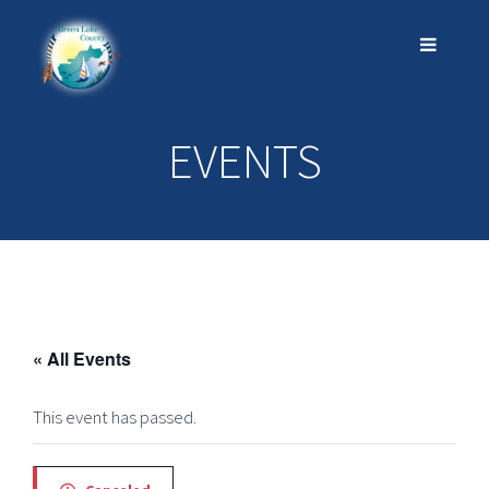
EVENTS
« All Events
This event has passed.