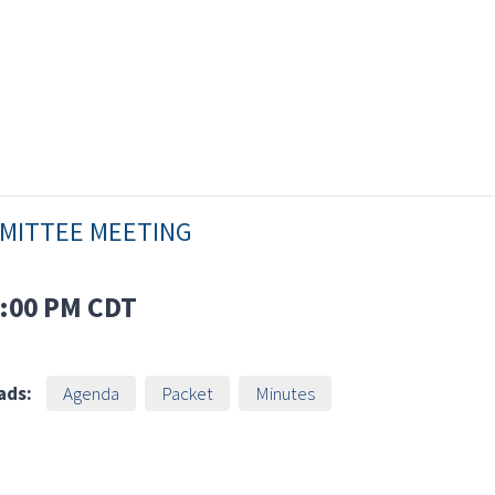
MMITTEE MEETING
:00 PM
CDT
ads:
Agenda
Packet
Minutes