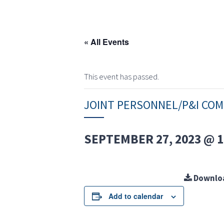
« All Events
This event has passed.
JOINT PERSONNEL/P&I CO
SEPTEMBER 27, 2023 @ 1
Downlo
Add to calendar