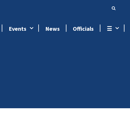
Events
News
Officials
☰