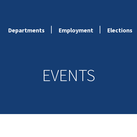
Departments
Employment
Elections
EVENTS