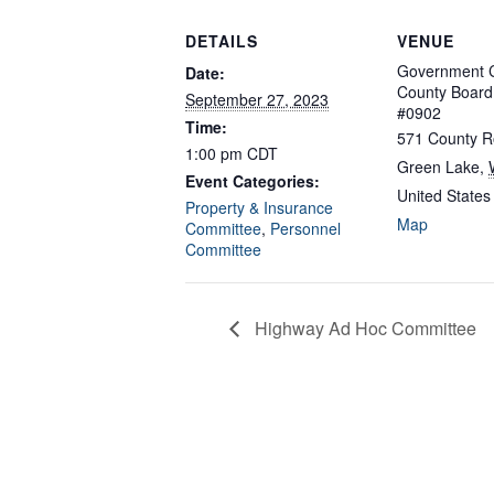
DETAILS
VENUE
Government C
Date:
County Boar
September 27, 2023
#0902
Time:
571 County R
1:00 pm
CDT
Green Lake
,
Event Categories:
United States
Property & Insurance
Map
Committee
,
Personnel
Committee
Highway Ad Hoc Committee