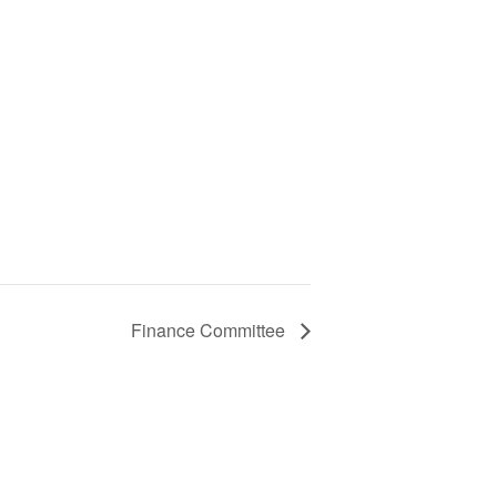
Finance Committee