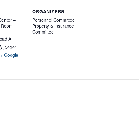
ORGANIZERS
enter –
Personnel Committee
d Room
Property & Insurance
Committee
oad A
WI
54941
+ Google