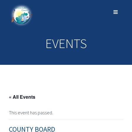
EVENTS
« All Events
This event has passed.
COUNTY BOARD