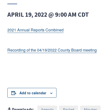
APRIL 19, 2022 @ 9:00 AM
CDT
2021 Annual Reports Combined
Recording of the 04/19/2022 County Board meeting
Add to calendar
Downloads:
Agenda
Packet
Minutes