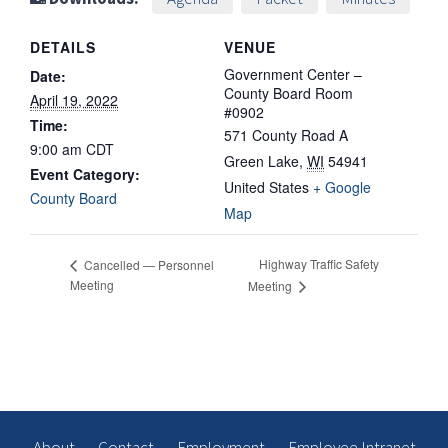
DETAILS
VENUE
Government Center –
Date:
County Board Room
April 19, 2022
#0902
Time:
571 County Road A
9:00 am
CDT
Green Lake
,
WI
54941
Event Category:
United States
+ Google
County Board
Map
Highway Traffic Safety
Cancelled — Personnel
Meeting
Meeting
About
Contact
Employment
Employee Intranet