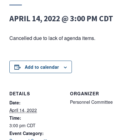
APRIL 14, 2022 @ 3:00 PM
CDT
Cancelled due to lack of agenda items.
Add to calendar
DETAILS
ORGANIZER
Personnel Committee
Date:
April 14, 2022
Time:
3:00 pm
CDT
Event Category: