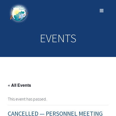
EVENTS
« All Events
This event has passed.
CANCELLED — PERSONNEL MEETING