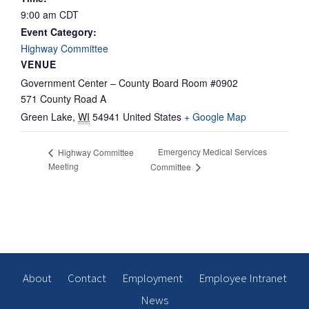
9:00 am
CDT
Event Category:
Highway Committee
VENUE
Government Center – County Board Room #0902
571 County Road A
Green Lake
,
WI
54941
United States
+ Google Map
Emergency Medical Services
Highway Committee
Meeting
Committee
About
Contact
Employment
Employee Intranet
News