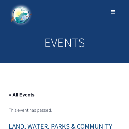
EVENTS
« All Events
This event has passed.
LAND, WATER, PARKS & COMMUNITY