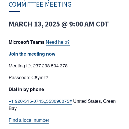
COMMITTEE MEETING
MARCH 13, 2025 @ 9:00 AM
CDT
Microsoft Teams
Need help?
Join the meeting now
Meeting ID: 237 298 504 378
Passcode: C8ymz7
Dial in by phone
+1 920-515-0745,,553090075#
United States, Green
Bay
Find a local number