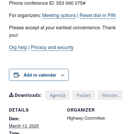
Phone conference ID: 553 090 075#
For organizers:
Meeting options
|
Reset dial-in PIN
Please accept at your earliest convenience. Thank
you!
Org help
|
Privacy and security
Add to calendar
Downloads:
Agenda
Packet
Minutes
DETAILS
ORGANIZER
Highway Committee
Date:
March 13, 2025
Time: