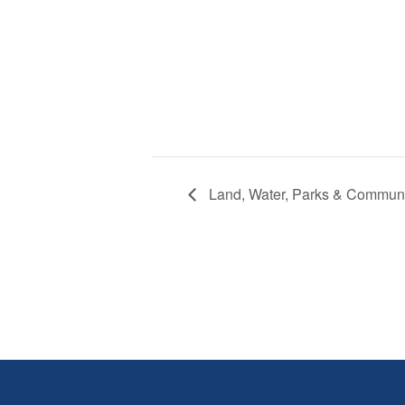
Land, Water, Parks & Commun