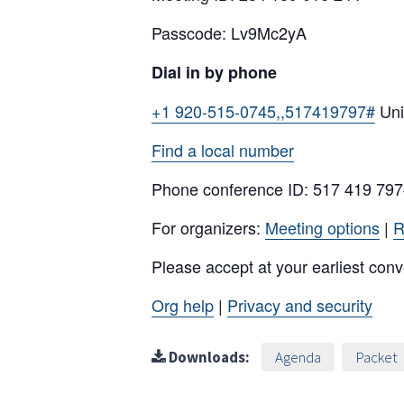
Passcode: Lv9Mc2yA
Dial in by phone
+1 920-515-0745,,517419797#
Uni
Find a local number
Phone conference ID: 517 419 79
For organizers:
Meeting options
|
R
Please accept at your earliest con
Org help
|
Privacy and security
Downloads:
Agenda
Packet