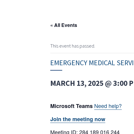
« All Events
This event has passed.
EMERGENCY MEDICAL SERV
MARCH 13, 2025 @ 3:00 
Need help?
Microsoft Teams
Join the meeting now
Meeting ID: 284 189 016 244