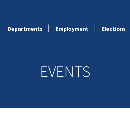
Departments
Employment
Elections
EVENTS