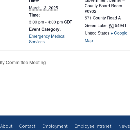
Government Center –
Date:
County Board Room
March 13, 2025
#0902
Time:
571 County Road A
3:00 pm - 4:00 pm
CDT
Green Lake
,
WI
54941
Event Category:
United States
+ Google
Emergency Medical
Map
Services
ity Committee Meeting
About
Contact
Employment
Employee Intranet
News