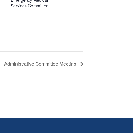
Emergency Medical
Services Committee
Administrative Committee Meeting