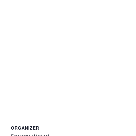
ORGANIZER