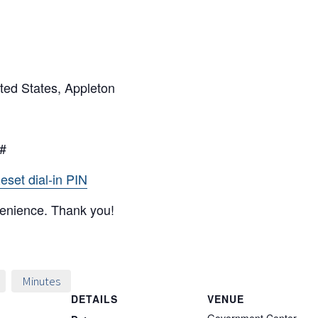
ted States, Appleton
7#
eset dial-in PIN
venience. Thank you!
Minutes
DETAILS
VENUE