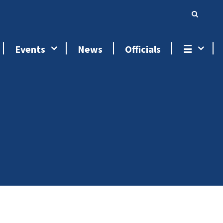
Events
News
Officials
☰