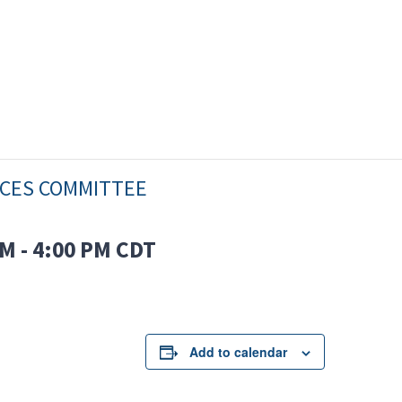
ICES COMMITTEE
PM
-
4:00 PM
CDT
Add to calendar