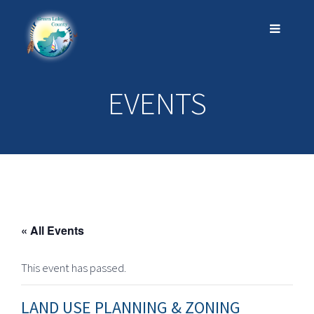
EVENTS
« All Events
This event has passed.
LAND USE PLANNING & ZONING