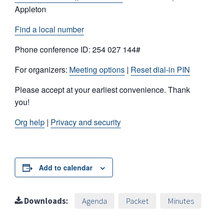
Appleton
Find a local number
Phone conference ID: 254 027 144#
For organizers:
Meeting options
|
Reset dial-in PIN
Please accept at your earliest convenience. Thank
you!
Org help
|
Privacy and security
Add to calendar
Downloads:
Agenda
Packet
Minutes