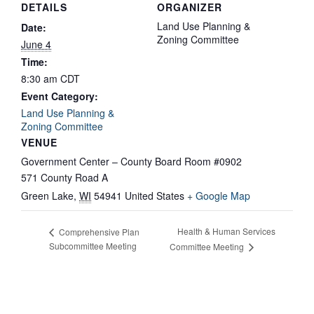
DETAILS
ORGANIZER
Land Use Planning &
Date:
Zoning Committee
June 4
Time:
8:30 am
CDT
Event Category:
Land Use Planning &
Zoning Committee
VENUE
Government Center – County Board Room #0902
571 County Road A
Green Lake
,
WI
54941
United States
+ Google Map
Health & Human Services
Comprehensive Plan
Subcommittee Meeting
Committee Meeting