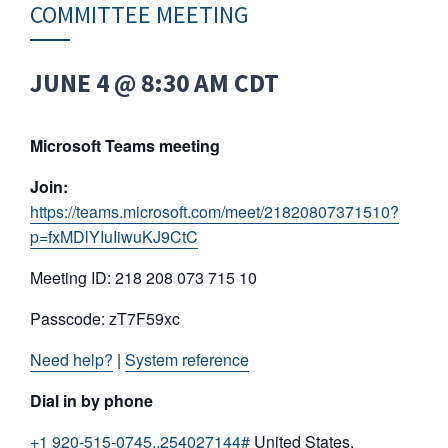
COMMITTEE MEETING
JUNE 4 @ 8:30 AM
CDT
Microsoft Teams meeting
Join:
https://teams.microsoft.com/meet/21820807371510?
p=fxMDlYIuIiwuKJ9CtC
Meeting ID: 218 208 073 715 10
Passcode: zT7F59xc
Need help?
|
System reference
Dial in by phone
+1 920-515-0745,,254027144#
United States,