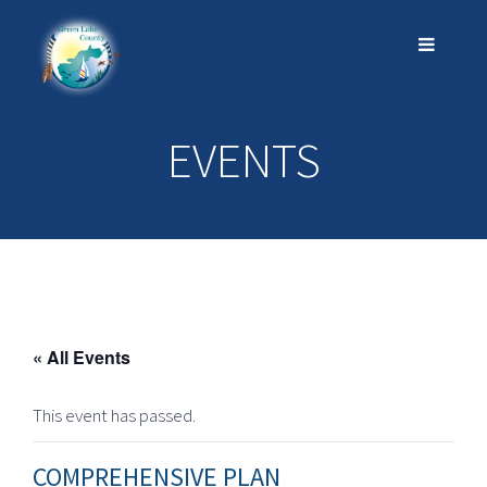
EVENTS
« All Events
This event has passed.
COMPREHENSIVE PLAN