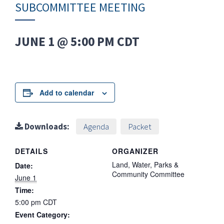
SUBCOMMITTEE MEETING
JUNE 1 @ 5:00 PM
CDT
Add to calendar
Downloads:
Agenda
Packet
DETAILS
ORGANIZER
Land, Water, Parks &
Date:
Community Committee
June 1
Time:
5:00 pm
CDT
Event Category: