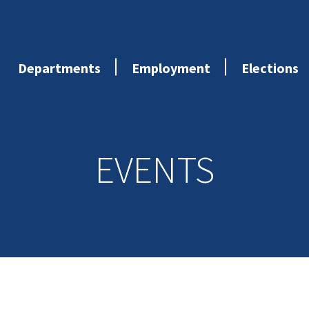
Departments
Employment
Elections
EVENTS