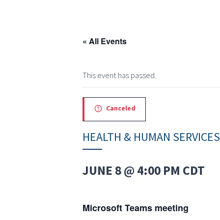
« All Events
This event has passed.
Canceled
HEALTH & HUMAN SERVICE
JUNE 8 @ 4:00 PM
CDT
Microsoft Teams meeting