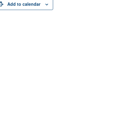
Add to calendar