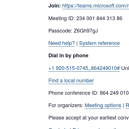
https://teams.microsoft.
Join:
Meeting ID: 234 001 844 313 86
Passcode: Z6Gh97gJ
Need help?
|
System reference
Dial in by phone
+1 920-515-0745,,864249010#
Uni
Find a local number
Phone conference ID: 864 249 01
For organizers:
Meeting options
|
R
Please accept at your earliest con