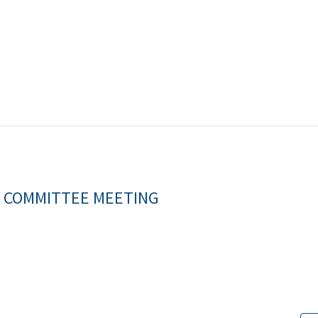
S COMMITTEE MEETING