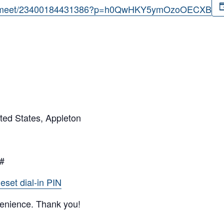
com/meet/23400184431386?p=h0QwHKY5ymOzoOECXB
ted States, Appleton
0#
eset dial-in PIN
venience. Thank you!