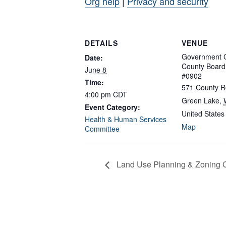
Org help
|
Privacy and security
DETAILS
VENUE
Government C
Date:
County Boar
June 8
#0902
Time:
571 County R
4:00 pm
CDT
Green Lake
,
Event Category:
United States
Health & Human Services
Map
Committee
Land Use Planning & Zoning 