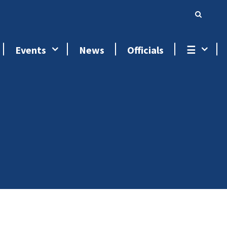
Events
News
Officials
☰