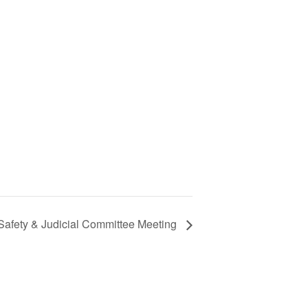
Safety & Judicial Committee Meeting