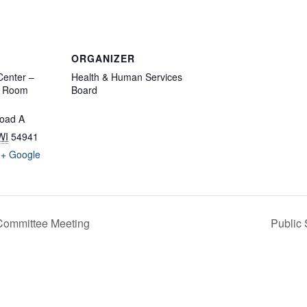
ORGANIZER
enter –
Health & Human Services
d Room
Board
oad A
WI
54941
+ Google
Committee Meeting
Public 