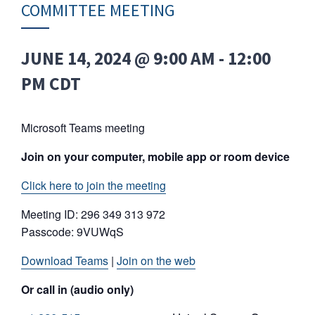
COMMITTEE MEETING
JUNE 14, 2024 @ 9:00 AM
-
12:00
PM
CDT
Microsoft Teams meeting
Join on your computer, mobile app or room device
Click here to join the meeting
Meeting ID: 296 349 313 972
Passcode: 9VUWqS
Download Teams
|
Join on the web
Or call in (audio only)