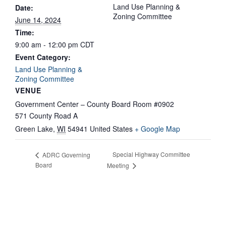
Land Use Planning &
Date:
Zoning Committee
June 14, 2024
Time:
9:00 am - 12:00 pm
CDT
Event Category:
Land Use Planning &
Zoning Committee
VENUE
Government Center – County Board Room #0902
571 County Road A
Green Lake
,
WI
54941
United States
+ Google Map
Special Highway Committee
ADRC Governing
Board
Meeting