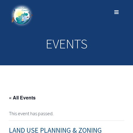
EVENTS
« All Events
This event has passed.
LAND USE PLANNING & ZONING