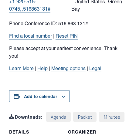
+1 920-515-
United States, Green
0745,,516863131#
Bay
Phone Conference ID: 516 863 131#
Find a local number
|
Reset PIN
Please accept at your earliest convenience. Thank
you!
Learn More
|
Help
|
Meeting options
|
Legal
Add to calendar
Downloads:
Agenda
Packet
Minutes
DETAILS
ORGANIZER