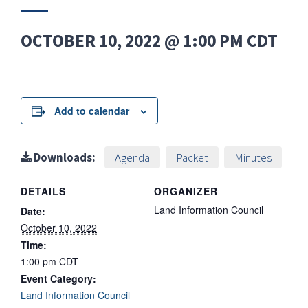
OCTOBER 10, 2022 @ 1:00 PM
CDT
Add to calendar
Downloads:
Agenda
Packet
Minutes
DETAILS
ORGANIZER
Land Information Council
Date:
October 10, 2022
Time:
1:00 pm
CDT
Event Category:
Land Information Council