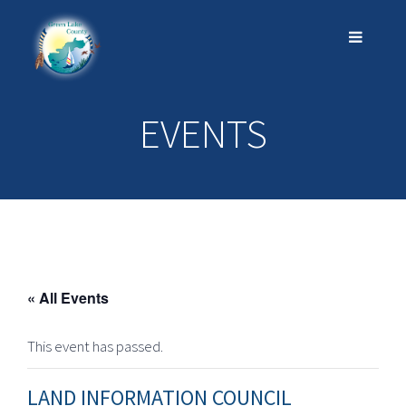
EVENTS
« All Events
This event has passed.
LAND INFORMATION COUNCIL