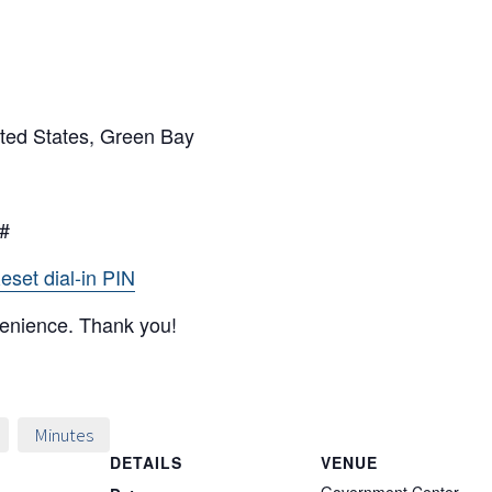
ted States, Green Bay
6#
eset dial-in PIN
venience. Thank you!
Minutes
DETAILS
VENUE