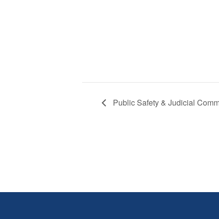
Public Safety & Judicial Comm