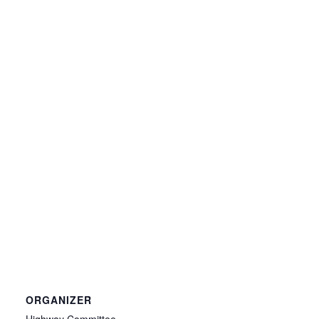
ORGANIZER