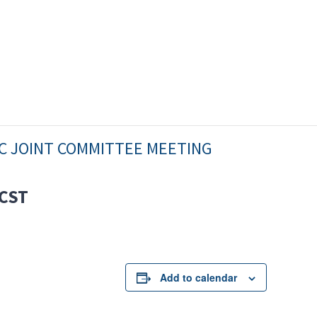
C JOINT COMMITTEE MEETING
CST
Add to calendar