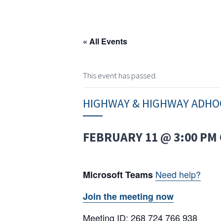
« All Events
This event has passed.
HIGHWAY & HIGHWAY ADHO
FEBRUARY 11 @ 3:00 PM
Need help?
Microsoft Teams
Join the meeting now
Meeting ID: 268 724 766 938