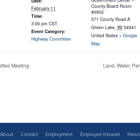
Government Center –
Date:
County Board Room
February 11
#0902
Time:
571 County Road A
3:00 pm
CST
Green Lake
,
WI
54941
Event Category:
United States
+ Google
Highway Committee
Map
ittee Meeting
Land, Water, P
About
Contact
Employment
Employee Intranet
News