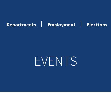
Departments
Employment
Elections
EVENTS