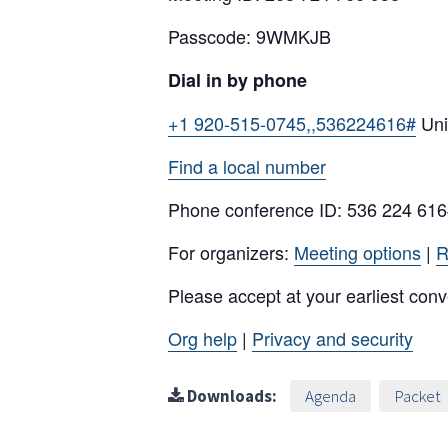
Passcode: 9WMKJB
Dial in by phone
+1 920-515-0745,,536224616#
Uni
Find a local number
Phone conference ID: 536 224 61
For organizers:
Meeting options
|
R
Please accept at your earliest con
Org help
|
Privacy and security
Downloads:
Agenda
Packet