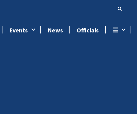
Events
News
Officials
☰