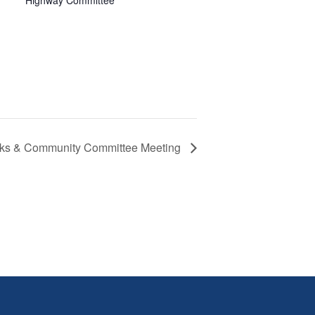
Highway Committee
arks & Community Committee Meeting