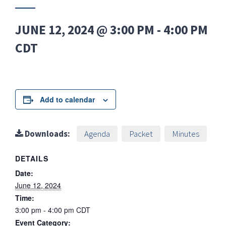
JUNE 12, 2024 @ 3:00 PM
-
4:00 PM
CDT
Add to calendar
Downloads:
Agenda
Packet
Minutes
DETAILS
Date:
June 12, 2024
Time:
3:00 pm - 4:00 pm
CDT
Event Category: