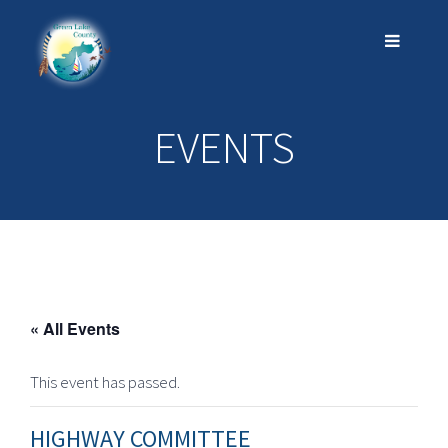
EVENTS
« All Events
This event has passed.
HIGHWAY COMMITTEE