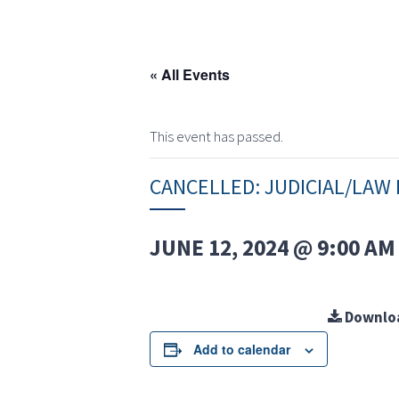
« All Events
This event has passed.
CANCELLED: JUDICIAL/LA
JUNE 12, 2024 @ 9:00 AM
Downlo
Add to calendar