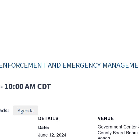
W ENFORCEMENT AND EMERGENCY MANAGEM
-
10:00 AM
CDT
ads:
Agenda
DETAILS
VENUE
Government Center 
Date:
County Board Room
June 12, 2024
#0902