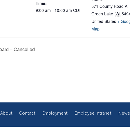
Time:
571 County Road A
9:00 am - 10:00 am
CDT
Green Lake
,
WI
549
United States
+ Goog
Map
oard – Cancelled
About
Contact
Employment
Employee Intranet
News