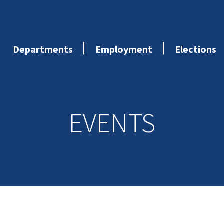
Departments
Employment
Elections
EVENTS