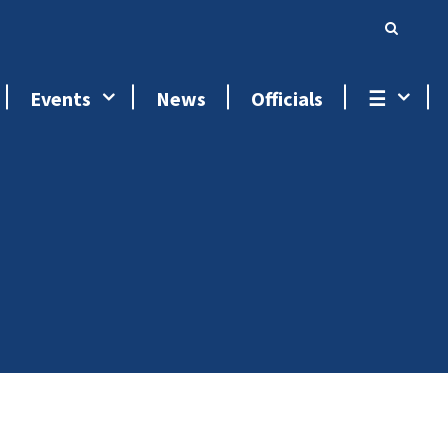
Events
News
Officials
☰