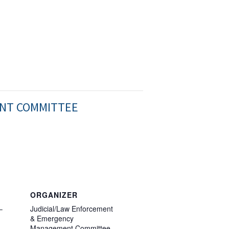
ENT COMMITTEE
ORGANIZER
–
Judicial/Law Enforcement
& Emergency
Management Committee