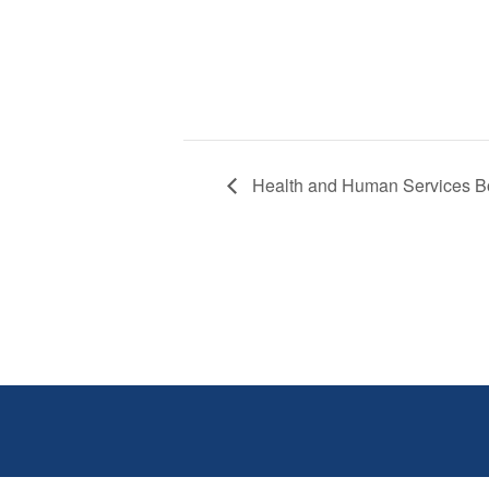
Health and Human Services B