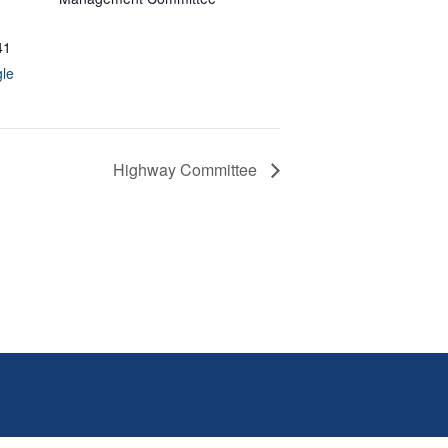
41
le
Highway Committee