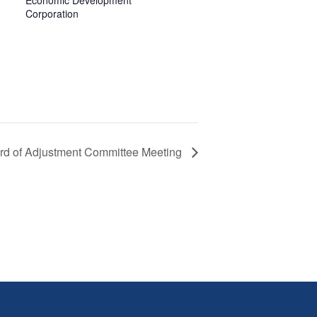
Economic Development
Corporation
rd of Adjustment Committee Meeting