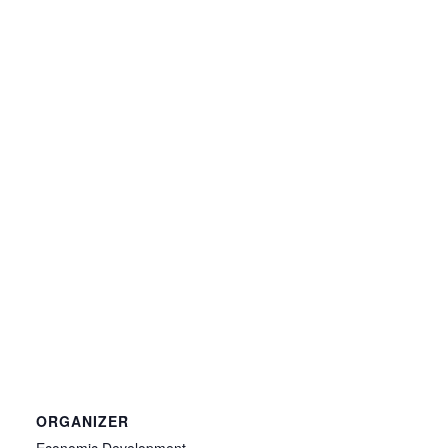
ORGANIZER