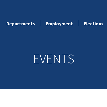
Departments
Employment
Elections
EVENTS