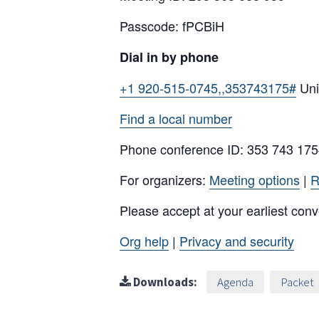
Passcode: fPCBiH
Dial in by phone
+1 920-515-0745,,353743175#
Uni
Find a local number
Phone conference ID: 353 743 17
For organizers:
Meeting options
|
R
Please accept at your earliest con
Org help
|
Privacy and security
Downloads:
Agenda
Packet