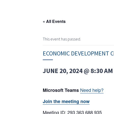
« All Events
This event has passed.
ECONOMIC DEVELOPMENT C
JUNE 20, 2024 @ 8:30 AM
Need help?
Microsoft Teams
Join the meeting now
Meeting ID: 293 363 688 935