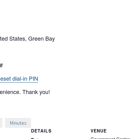
ted States, Green Bay
5#
eset dial-in PIN
venience. Thank you!
Minutes
DETAILS
VENUE