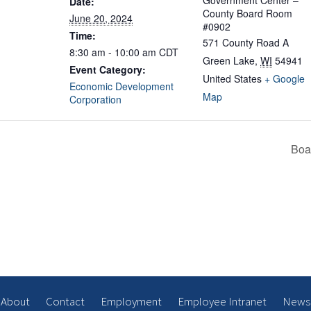
Government Center –
Date:
County Board Room
June 20, 2024
#0902
Time:
571 County Road A
8:30 am - 10:00 am
CDT
Green Lake
,
WI
54941
Event Category:
United States
+ Google
Economic Development
Map
Corporation
Boa
About
Contact
Employment
Employee Intranet
News