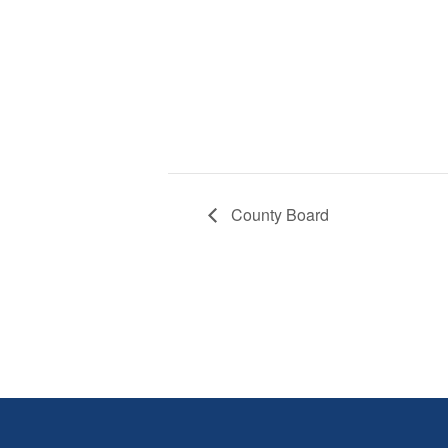
County Board