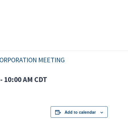
ORPORATION MEETING
-
10:00 AM
CDT
Add to calendar