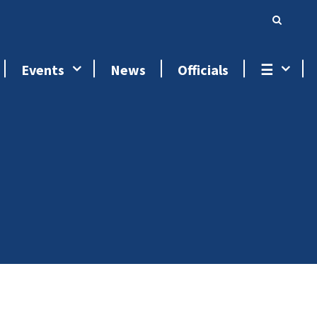
Events
News
Officials
☰