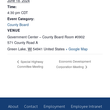
June 18, 2024
Time:
4:30 pm
CDT
Event Category:
County Board
VENUE
Government Center – County Board Room #0902
571 County Road A
Green Lake
,
WI
54941
United States
+ Google Map
Economic Development
Special Highway
Committee Meeting
Corporation Meeting
About
Contact
Employment
Employee Intranet