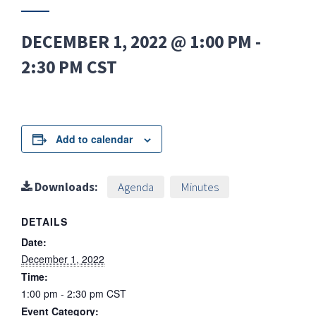
DECEMBER 1, 2022 @ 1:00 PM
-
2:30 PM
CST
Add to calendar
Downloads:
Agenda
Minutes
DETAILS
Date:
December 1, 2022
Time:
1:00 pm - 2:30 pm
CST
Event Category: