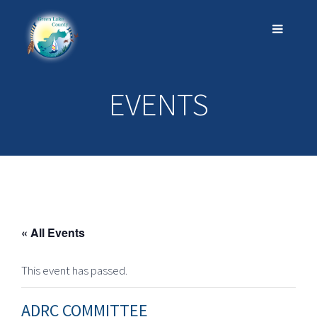
EVENTS
« All Events
This event has passed.
ADRC COMMITTEE