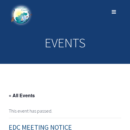
EVENTS
« All Events
This event has passed.
EDC MEETING NOTICE