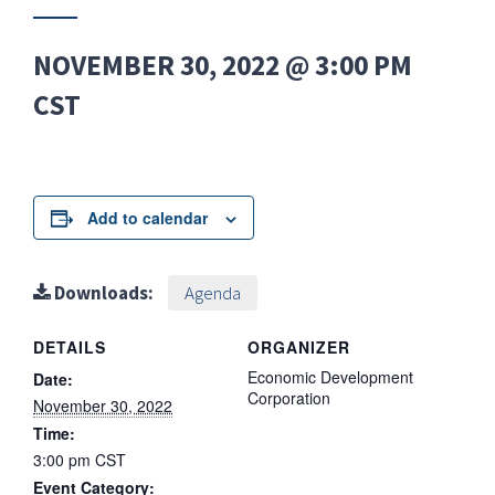
NOVEMBER 30, 2022 @ 3:00 PM
CST
Add to calendar
Downloads:
Agenda
DETAILS
ORGANIZER
Economic Development
Date:
Corporation
November 30, 2022
Time:
3:00 pm
CST
Event Category: