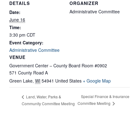
DETAILS
ORGANIZER
Administrative Committee
Date:
June 16
Time:
3:30 pm
CDT
Event Category:
Administrative Committee
VENUE
Government Center – County Board Room #0902
571 County Road A
Green Lake
,
WI
54941
United States
+ Google Map
Special Finance & Insurance
Land, Water, Parks &
Committee Meeting
Community Committee Meeting