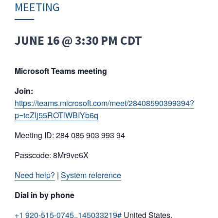
MEETING
JUNE 16 @ 3:30 PM
CDT
Microsoft Teams meeting
Join:
https://teams.microsoft.com/meet/28408590399394?
p=teZIj55ROTlWBIYb6q
Meeting ID: 284 085 903 993 94
Passcode: 8Mr9ve6X
Need help?
|
System reference
Dial in by phone
+1 920-515-0745,,145033219#
United States,