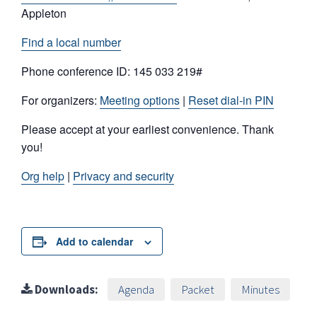
Appleton
Find a local number
Phone conference ID: 145 033 219#
For organizers:
Meeting options
|
Reset dial-in PIN
Please accept at your earliest convenience. Thank
you!
Org help
|
Privacy and security
Add to calendar
Downloads:
Agenda
Packet
Minutes