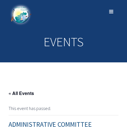
EVENTS
« All Events
This event has passed.
ADMINISTRATIVE COMMITTEE