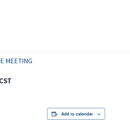
EE MEETING
CST
Add to calendar