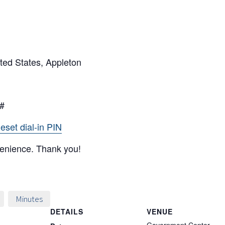
ted States, Appleton
5#
eset dial-in PIN
venience. Thank you!
Minutes
DETAILS
VENUE