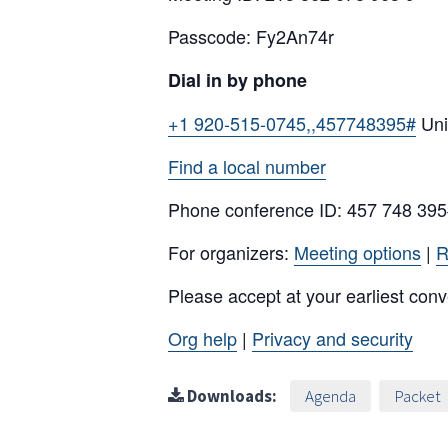
Passcode: Fy2An74r
Dial in by phone
+1 920-515-0745,,457748395#
Uni
Find a local number
Phone conference ID: 457 748 39
For organizers:
Meeting options
|
R
Please accept at your earliest con
Org help
|
Privacy and security
Downloads:
Agenda
Packet