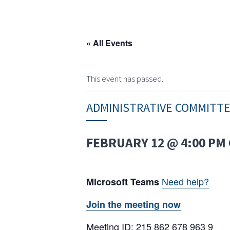
« All Events
This event has passed.
ADMINISTRATIVE COMMITT
FEBRUARY 12 @ 4:00 PM
Need help?
Microsoft Teams
Join the meeting now
Meeting ID: 215 862 678 963 9