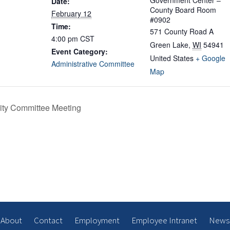
Government Center –
Date:
County Board Room
February 12
#0902
Time:
571 County Road A
4:00 pm
CST
Green Lake
,
WI
54941
Event Category:
United States
+ Google
Administrative Committee
Map
ity Committee Meeting
About
Contact
Employment
Employee Intranet
News