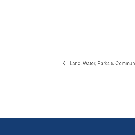
Land, Water, Parks & Commun