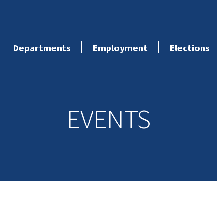
Departments
Employment
Elections
EVENTS