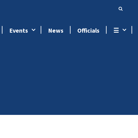
Events
News
Officials
☰