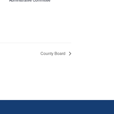
Administrative Committee
County Board