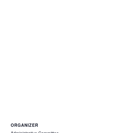
ORGANIZER