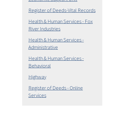
Register of Deeds-Vital Records
Health & Human Services - Fox
River Industries
Health & Human Services -
Administrative
Health & Human Services -
Behavioral
Highway
Register of Deeds - Online
Services