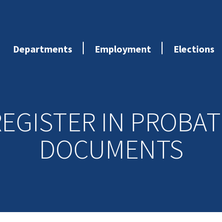
Departments
Employment
Elections
REGISTER IN PROBAT
DOCUMENTS