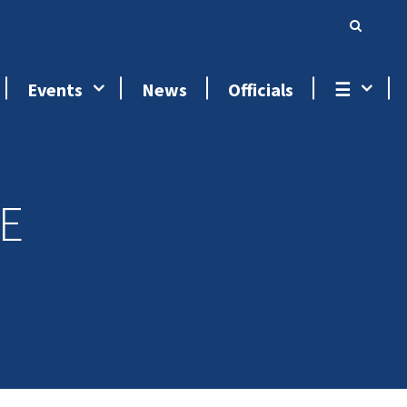
Events
News
Officials
☰
E