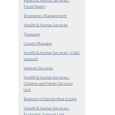
Health & Human Services -
Food Pantry
Emergency Management
Health & Human Services
Treasurer
County Manager
Health & Human Services - Child
Support
Veteran Services
Health & Human Services -
Children and Family Services
Unit
Register of Deeds-Real Estate
Health & Human Services -
Economic Support Unit