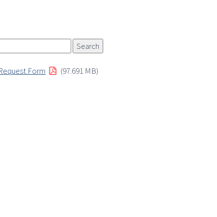
 Request Form
(97.691 MB)