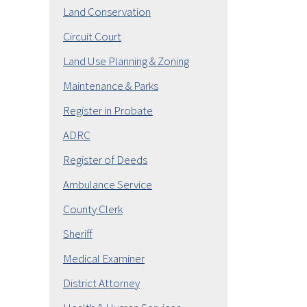
Land Conservation
Circuit Court
Land Use Planning & Zoning
Maintenance & Parks
Register in Probate
ADRC
Register of Deeds
Ambulance Service
County Clerk
Sheriff
Medical Examiner
District Attorney