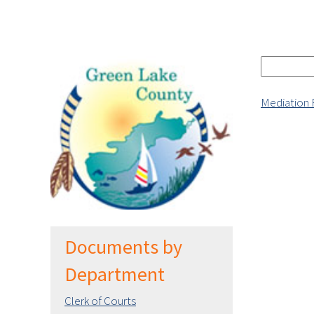
Mediation
Documents by
Department
Clerk of Courts