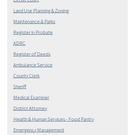
Land Use Planning & Zoning
Maintenance & Parks
Register in Probate
ADRC
Register of Deeds
Ambulance Service
County Clerk
Sheriff
Medical Examiner
District Attorney
Health & Human Services - Food Pantry
Emergency Management