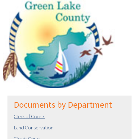
Documents by Department
Clerk of Courts
Land Conservation
Circuit Court