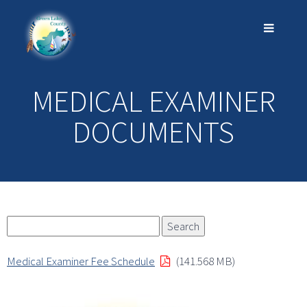
MEDICAL EXAMINER
DOCUMENTS
Medical Examiner Fee Schedule
(141.568 MB)