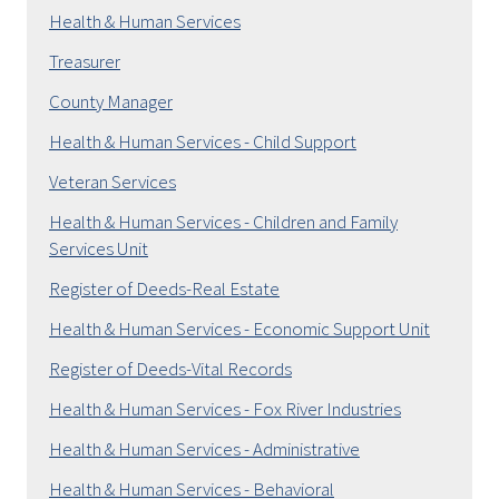
Health & Human Services
Treasurer
County Manager
Health & Human Services - Child Support
Veteran Services
Health & Human Services - Children and Family
Services Unit
Register of Deeds-Real Estate
Health & Human Services - Economic Support Unit
Register of Deeds-Vital Records
Health & Human Services - Fox River Industries
Health & Human Services - Administrative
Health & Human Services - Behavioral