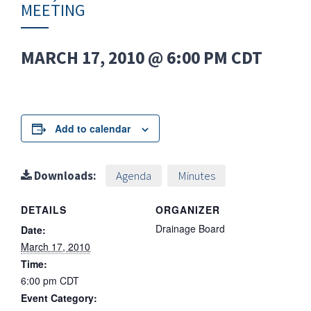
MEETING
MARCH 17, 2010 @ 6:00 PM
CDT
Add to calendar
Downloads:
Agenda
Minutes
DETAILS
ORGANIZER
Drainage Board
Date:
March 17, 2010
Time:
6:00 pm
CDT
Event Category: