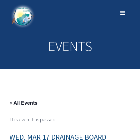
EVENTS
« All Events
This event has passed.
WED, MAR 17 DRAINAGE BOARD