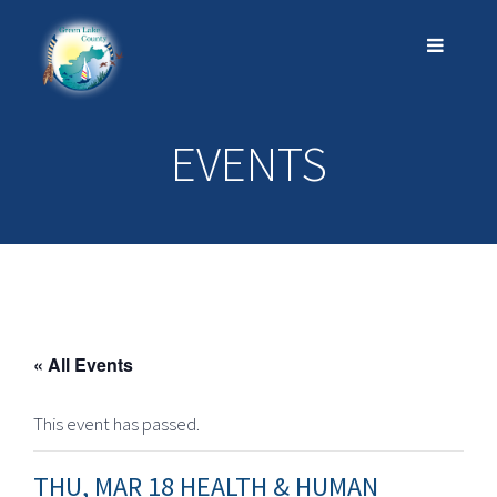
EVENTS
« All Events
This event has passed.
THU, MAR 18 HEALTH & HUMAN