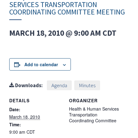
SERVICES TRANSPORTATION
COORDINATING COMMITTEE MEETING
MARCH 18, 2010 @ 9:00 AM
CDT
Add to calendar
Downloads:
Agenda
Minutes
DETAILS
ORGANIZER
Health & Human Services
Date:
Transportation
March 18, 2010
Coordinating Committee
Time:
9:00 am
CDT