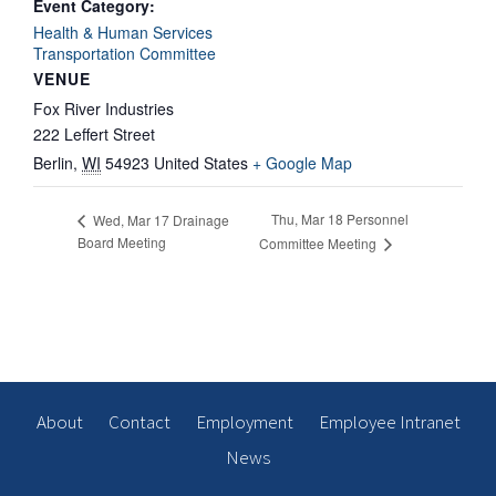
Event Category:
Health & Human Services
Transportation Committee
VENUE
Fox River Industries
222 Leffert Street
Berlin
,
WI
54923
United States
+ Google Map
Thu, Mar 18 Personnel
Wed, Mar 17 Drainage
Board Meeting
Committee Meeting
About
Contact
Employment
Employee Intranet
News