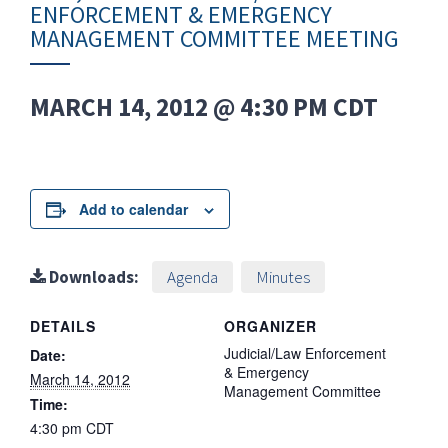
ENFORCEMENT & EMERGENCY
MANAGEMENT COMMITTEE MEETING
MARCH 14, 2012 @ 4:30 PM
CDT
Add to calendar
Downloads:
Agenda
Minutes
DETAILS
ORGANIZER
Judicial/Law Enforcement
Date:
& Emergency
March 14, 2012
Management Committee
Time:
4:30 pm
CDT