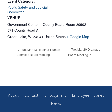
Event Category:
Public Safety and Judicial
Committee
VENUE
Government Center – County Board Room #0902
571 County Road A
Green Lake
,
WI
54941
United States
+ Google Map
Tue, Mar 20 Drainage
Tue, Mar 13 Health & Human
Services Board Meeting
Board Meeting
About
Contact
Employment
Employee Intranet
News