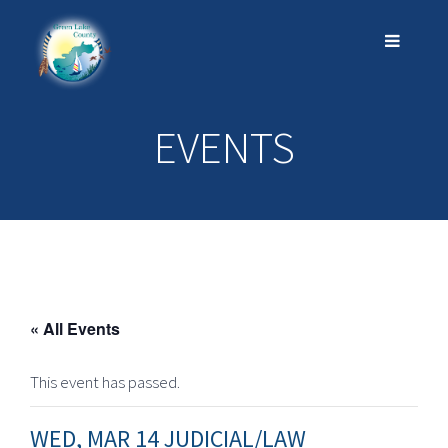
EVENTS
« All Events
This event has passed.
WED, MAR 14 JUDICIAL/LAW