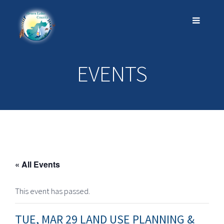
EVENTS
« All Events
This event has passed.
TUE, MAR 29 LAND USE PLANNING &