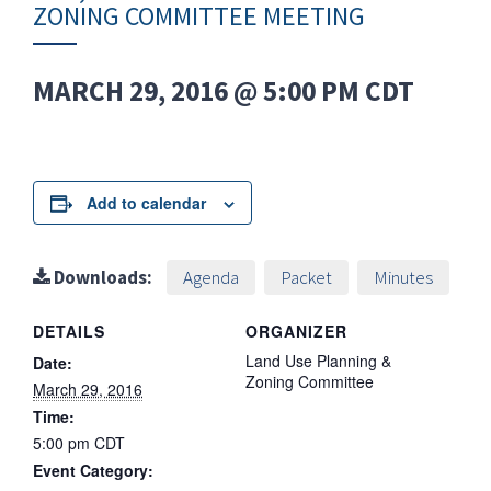
ZONING COMMITTEE MEETING
MARCH 29, 2016 @ 5:00 PM
CDT
Add to calendar
Downloads:
Agenda
Packet
Minutes
DETAILS
ORGANIZER
Land Use Planning &
Date:
Zoning Committee
March 29, 2016
Time:
5:00 pm
CDT
Event Category: