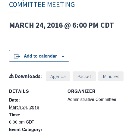
COMMITTEE MEETING
MARCH 24, 2016 @ 6:00 PM
CDT
Add to calendar
Downloads:
Agenda
Packet
Minutes
DETAILS
ORGANIZER
Administrative Committee
Date:
March 24, 2016
Time:
6:00 pm
CDT
Event Category: