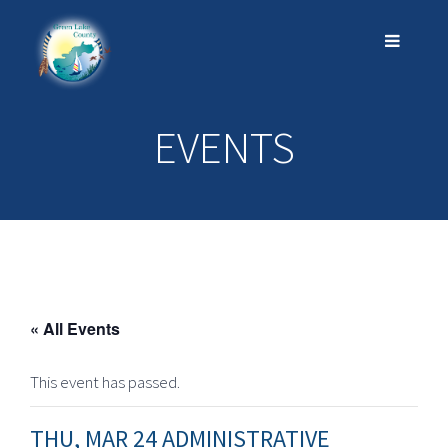
EVENTS
« All Events
This event has passed.
THU, MAR 24 ADMINISTRATIVE