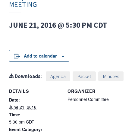
MEETING
JUNE 21, 2016 @ 5:30 PM
CDT
Add to calendar
Downloads:
Agenda
Packet
Minutes
DETAILS
ORGANIZER
Personnel Committee
Date:
June 21, 2016
Time:
5:30 pm
CDT
Event Category: