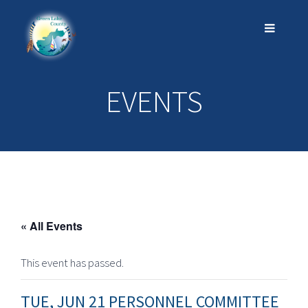
EVENTS
« All Events
This event has passed.
TUE, JUN 21 PERSONNEL COMMITTEE