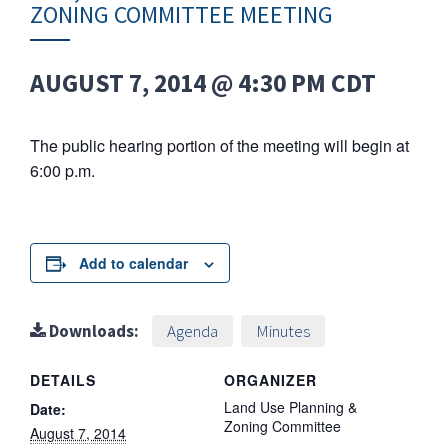
ZONING COMMITTEE MEETING
AUGUST 7, 2014 @ 4:30 PM
CDT
The public hearing portion of the meeting will begin at
6:00 p.m.
Add to calendar
Downloads:
Agenda
Minutes
DETAILS
ORGANIZER
Land Use Planning &
Date:
Zoning Committee
August 7, 2014