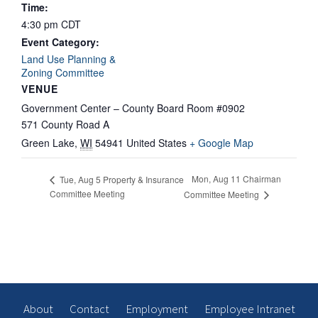
Time:
4:30 pm
CDT
Event Category:
Land Use Planning &
Zoning Committee
VENUE
Government Center – County Board Room #0902
571 County Road A
Green Lake
,
WI
54941
United States
+ Google Map
Mon, Aug 11 Chairman
Tue, Aug 5 Property & Insurance
Committee Meeting
Committee Meeting
About
Contact
Employment
Employee Intranet