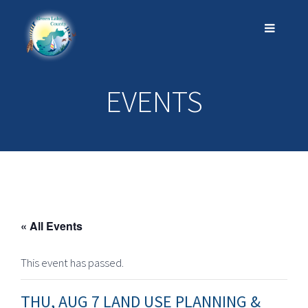
EVENTS
« All Events
This event has passed.
THU, AUG 7 LAND USE PLANNING &