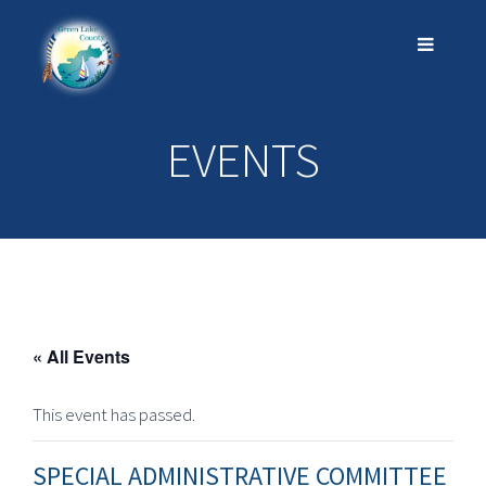
EVENTS
« All Events
This event has passed.
SPECIAL ADMINISTRATIVE COMMITTEE