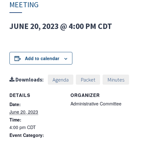
MEETING
JUNE 20, 2023 @ 4:00 PM
CDT
Add to calendar
Downloads:
Agenda
Packet
Minutes
DETAILS
ORGANIZER
Administrative Committee
Date:
June 20, 2023
Time:
4:00 pm
CDT
Event Category: