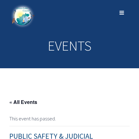
EVENTS
« All Events
This event has passed.
PUBLIC SAFETY & JUDICIAL