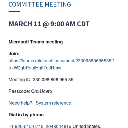
COMMITTEE MEETING
MARCH 11 @ 9:00 AM
CDT
Microsoft Teams meeting
Join:
https://teams.microsoft.com/meet/23009880695535?
p=W2gbPoufHqllToJRmw
Meeting ID: 230 098 806 955 35
Passcode: Gh3Uc9rp
Need help?
|
System reference
Dial in by phone
+1 920-515-0745,,204804461#
United States,