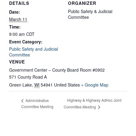
DETAILS
ORGANIZER
Public Safety & Judicial
Date:
Committee
March 11
Time:
9:00 am
CDT
Event Category:
Public Safety and Judicial
Committee
VENUE
Government Center – County Board Room #0902
571 County Road A
Green Lake
,
WI
54941
United States
+ Google Map
Highway & Highway AdHoc Joint
Administrative
Committee Meeting
Committee Meeting