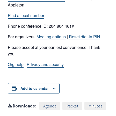
Appleton
Find a local number
Phone conference ID: 204 804 461#
For organizers:
Meeting options
|
Reset dial-in PIN
Please accept at your earliest convenience. Thank
you!
Org help
|
Privacy and security
Add to calendar
Downloads:
Agenda
Packet
Minutes