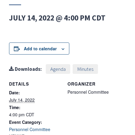
JULY 14, 2022 @ 4:00 PM
CDT
Add to calendar
Downloads:
Agenda
Minutes
DETAILS
ORGANIZER
Personnel Committee
Date:
July 14, 2022
Time:
4:00 pm
CDT
Event Category:
Personnel Committee