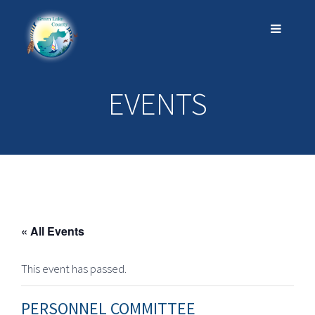
EVENTS
« All Events
This event has passed.
PERSONNEL COMMITTEE