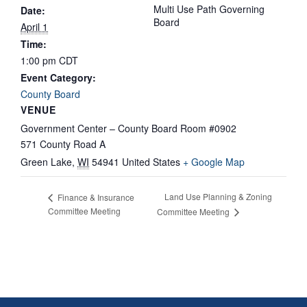
Multi Use Path Governing
Date:
Board
April 1
Time:
1:00 pm
CDT
Event Category:
County Board
VENUE
Government Center – County Board Room #0902
571 County Road A
Green Lake
,
WI
54941
United States
+ Google Map
Land Use Planning & Zoning
Finance & Insurance
Committee Meeting
Committee Meeting