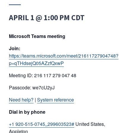
APRIL 1 @ 1:00 PM
CDT
Microsoft Teams meeting
Join:
https://teams.microsoft.com/meet/21611727904748?
p=qTHdsejQ05AZzfQxwP
Meeting ID: 216 117 279 047 48
Passcode: we7cU2yJ
Need help?
|
System reference
Dial in by phone
+1 920-515-0745,,299603523#
United States,
Appleton