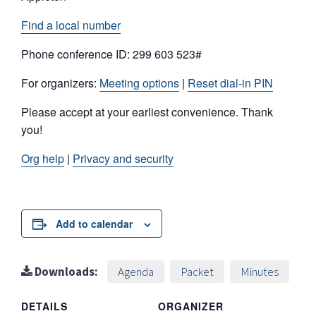
Find a local number
Phone conference ID: 299 603 523#
For organizers:
Meeting options
|
Reset dial-in PIN
Please accept at your earliest convenience. Thank
you!
Org help
|
Privacy and security
Add to calendar
Downloads:
Agenda
Packet
Minutes
DETAILS
ORGANIZER