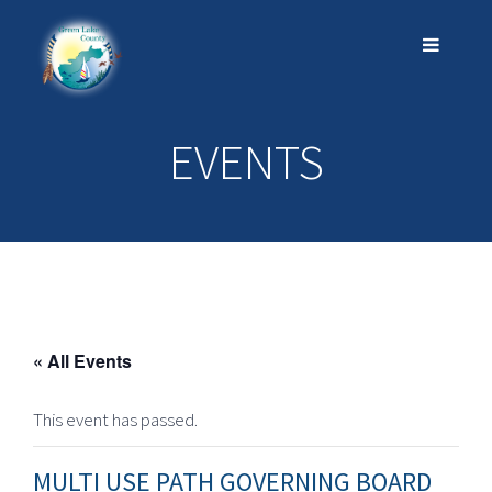
EVENTS
« All Events
This event has passed.
MULTI USE PATH GOVERNING BOARD