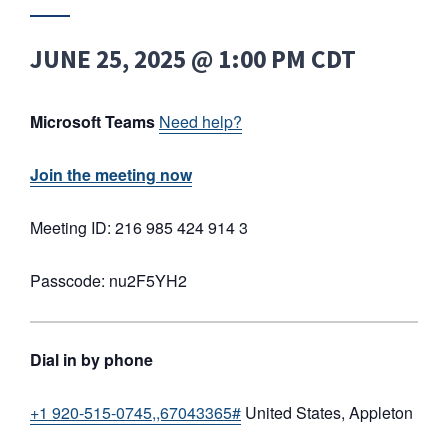
JUNE 25, 2025 @ 1:00 PM
CDT
Microsoft Teams
Need help?
Join the meeting now
Meeting ID: 216 985 424 914 3
Passcode: nu2F5YH2
Dial in by phone
+1 920-515-0745,,67043365#
United States, Appleton