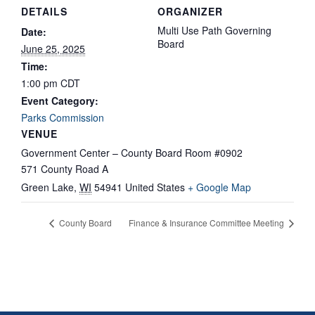
DETAILS
ORGANIZER
Multi Use Path Governing
Date:
Board
June 25, 2025
Time:
1:00 pm
CDT
Event Category:
Parks Commission
VENUE
Government Center – County Board Room #0902
571 County Road A
Green Lake
,
WI
54941
United States
+ Google Map
County Board
Finance & Insurance Committee Meeting