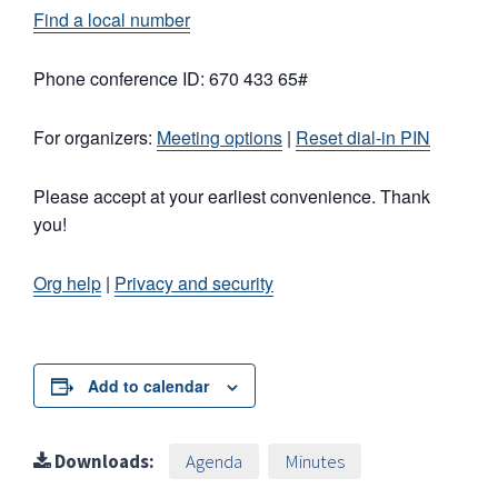
Find a local number
Phone conference ID: 670 433 65#
For organizers:
Meeting options
|
Reset dial-in PIN
Please accept at your earliest convenience. Thank
you!
Org help
|
Privacy and security
Add to calendar
Downloads:
Agenda
Minutes