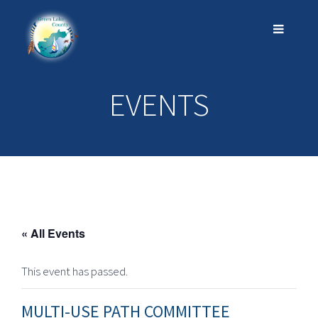
EVENTS
« All Events
This event has passed.
MULTI-USE PATH COMMITTEE