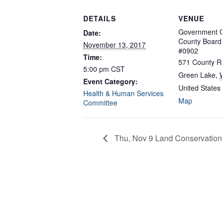
DETAILS
VENUE
Government C
Date:
County Boar
November 13, 2017
#0902
Time:
571 County R
5:00 pm
CST
Green Lake
,
Event Category:
United States
Health & Human Services
Map
Committee
Thu, Nov 9 Land Conservation