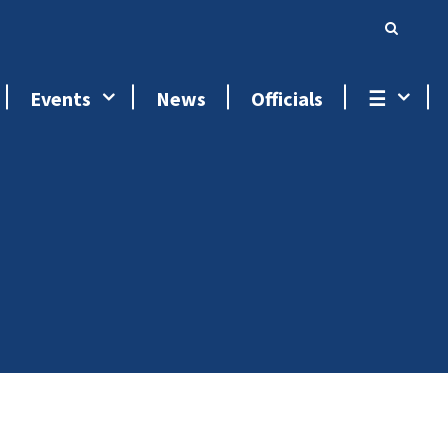
Events
News
Officials
☰