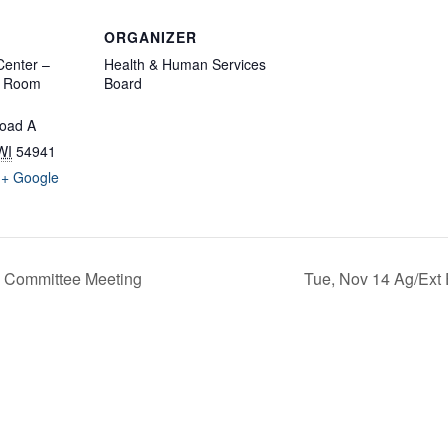
ORGANIZER
enter –
Health & Human Services
d Room
Board
oad A
WI
54941
+ Google
 Committee Meeting
Tue, Nov 14 Ag/Ext