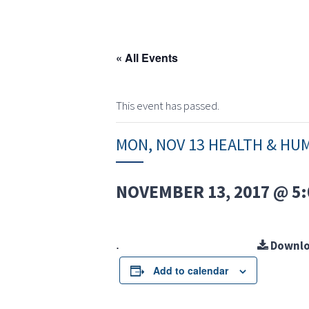
« All Events
This event has passed.
MON, NOV 13 HEALTH & HU
NOVEMBER 13, 2017 @ 5:
.
Downlo
Add to calendar