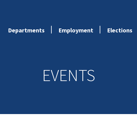
Departments
Employment
Elections
EVENTS