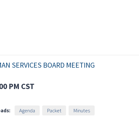
MAN SERVICES BOARD MEETING
00 PM
CST
ads:
Agenda
Packet
Minutes