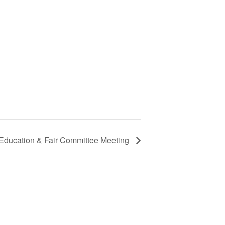
 Education & Fair Committee Meeting