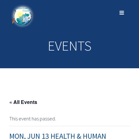
EVENTS
« All Events
This event has passed.
MON, JUN 13 HEALTH & HUMAN