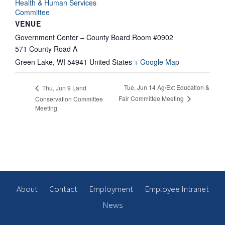
Health & Human Services
Committee
VENUE
Government Center – County Board Room #0902
571 County Road A
Green Lake
,
WI
54941
United States
+ Google Map
Tue, Jun 14 Ag/Ext Education &
Thu, Jun 9 Land
Fair Committee Meeting
Conservation Committee
Meeting
About
Contact
Employment
Employee Intranet
News