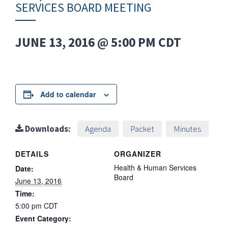
SERVICES BOARD MEETING
JUNE 13, 2016 @ 5:00 PM
CDT
Add to calendar
Downloads:
Agenda
Packet
Minutes
DETAILS
ORGANIZER
Health & Human Services
Date:
Board
June 13, 2016
Time:
5:00 pm
CDT
Event Category: